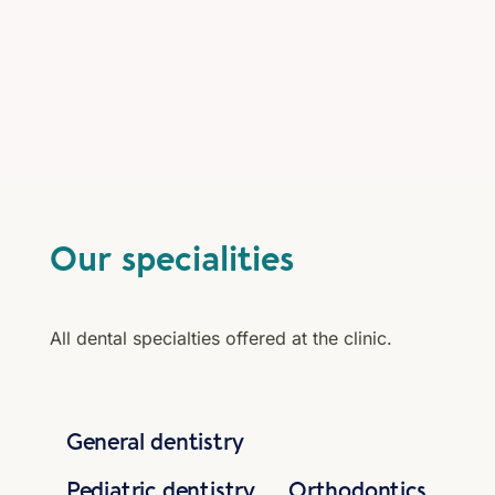
Our specialities
All dental specialties offered at the clinic.
General dentistry
Pediatric dentistry
Orthodontics