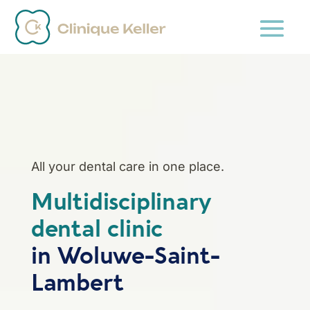
All your dental care in one place.
Multidisciplinary
dental clinic
in Woluwe-Saint-
Lambert