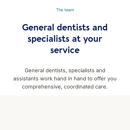
The team
General dentists and
specialists at your
service
General dentists, specialists and
assistants work hand in hand to offer you
comprehensive, coordinated care.