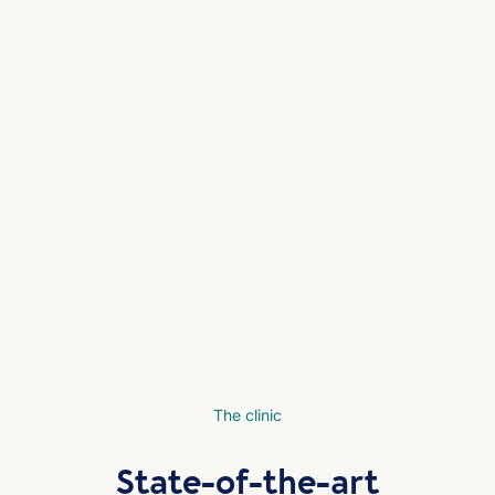
The clinic
State-of-the-art