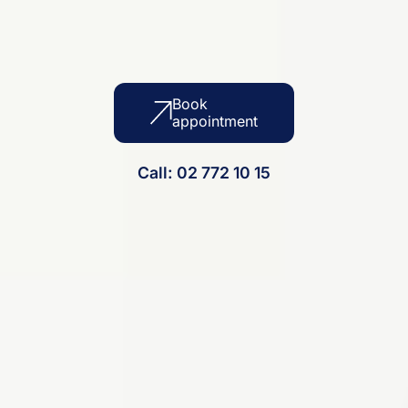
Book
appointment
Call: 02 772 10 15