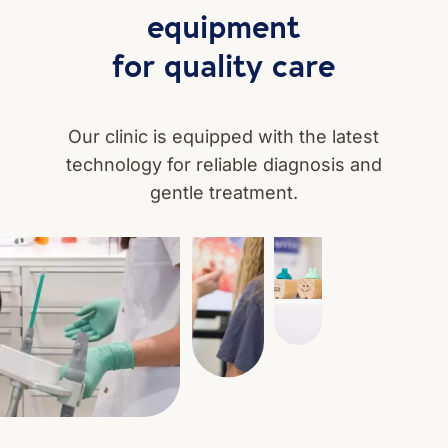
equipment
for quality care
Our clinic is equipped with the latest
technology for reliable diagnosis and
gentle treatment.