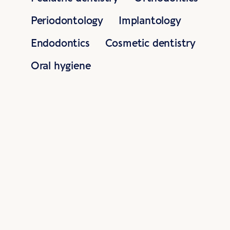
Periodontology
Implantology
Endodontics
Cosmetic dentistry
Oral hygiene